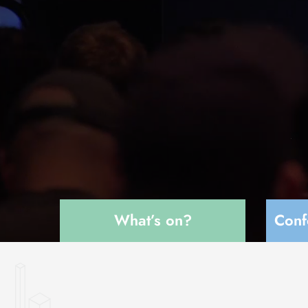
What’s on?
Conf