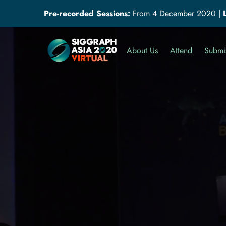
Pre-recorded Sessions:
From 4 December 2020
|
About Us
Attend
Submi