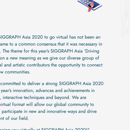
 SIGGRAPH Asia 2020 to go virtual has not been an
came to a common consensus that it was necessary in
te. The theme for this year’s SIGGRAPH Asia ‘Driving
ke on a new meaning as we give our diverse group of
 and artistic contributors the opportunity to connect
ew communities.
 committed to deliver a strong SIGGRAPH Asia 2020
s year’s innovation, advances and achievements in
, interactive techniques and beyond. We are
 virtual format will allow our global community to
participate in new and innovative ways and drive
nt of our field.