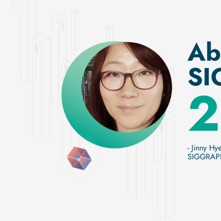
Ab
SI
2
- Jinny Hy
SIGGRAPH