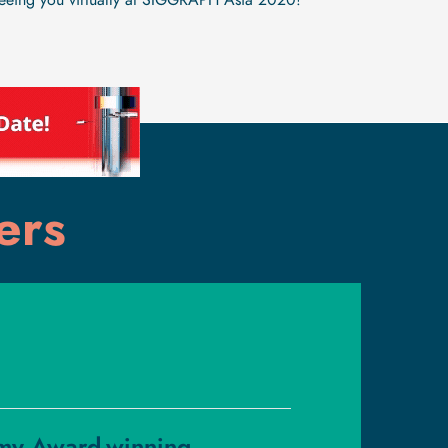
seeing you virtually at SIGGRAPH Asia 2020!"
ers
my Award-winning