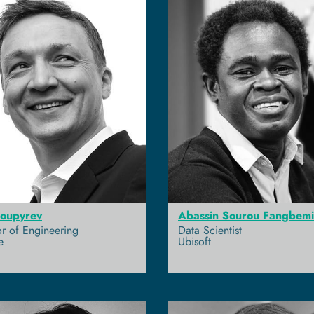
Poupyrev
Abassin Sourou Fangbemi
or of Engineering
Data Scientist
e
Ubisoft