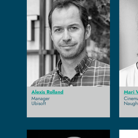
Alexis Rolland
Mari 
Manager
Cinema
Ubisoft
Naugh