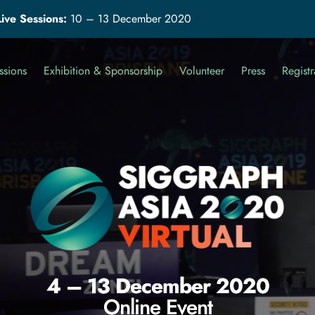
Live Sessions:
10 – 13 December 2020
ssions
Exhibition & Sponsorship
Volunteer
Press
Registr
4 – 13 December 2020
Online Event