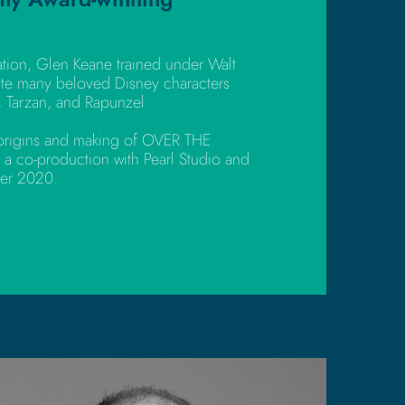
ation, Glen Keane trained under Walt
te many beloved Disney characters
, Tarzan, and Rapunzel.
e origins and making of OVER THE
 a co-production with Pearl Studio and
ber 2020.