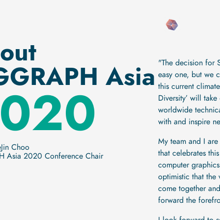
out
"The decision for
GGRAPH Asia
easy one, but we 
020
this current clima
Diversity’ will ta
worldwide technical
with and inspire n
My team and I are
eJin Choo
that celebrates thi
 Asia 2020 Conference Chair
computer graphics
optimistic that the
come together and 
forward the forefro