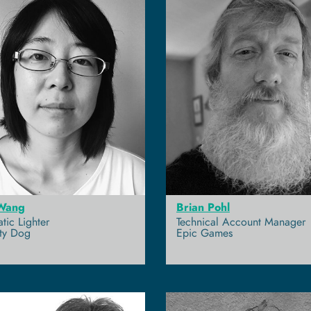
Wang
Brian Pohl
tic Lighter
Technical Account Manager
ty Dog
Epic Games