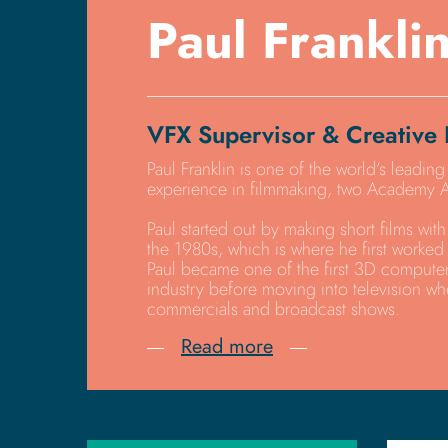
Paul Frankli
VFX Supervisor & Creative 
Paul Franklin is one of the world’s leading
experience in filmmaking, two Academy A
Paul started out by making short films with 
the 1980s, which is where he first worked 
Paul became one of the first 3D computer
industry before moving into television wh
commercials and broadcast shows.
Read more