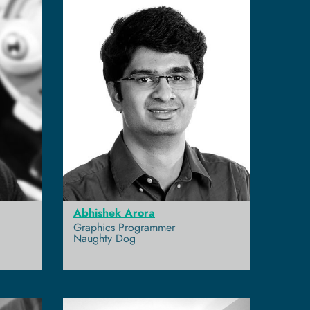
Abhishek Arora
Graphics Programmer
Naughty Dog