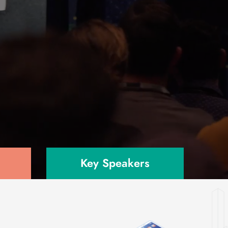
Key Speakers