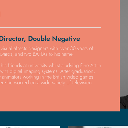
n
Director, Double Negative
 visual effects designers with over 30 years of
wards, and two BAFTAs to his name.
his friends at university whilst studying Fine Art in
with digital imaging systems. After graduation,
 animators working in the British video games
ere he worked on a wide variety of television