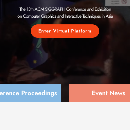
The 13th ACM SIGGRAPH
Conference and Exhibition
on Computer Graphics and
Interactive Techniques in Asia
Enter Virtual Platform
erence Proceedings
Event News