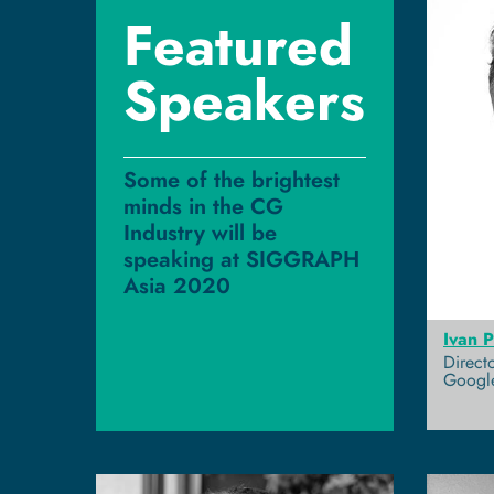
Featured
Speakers
Some of the brightest
minds in the CG
Industry will be
speaking at SIGGRAPH
Asia 2020
Ivan 
Direct
Googl