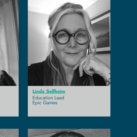
Linda Sellheim
Education Lead
Epic Games