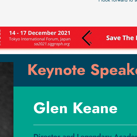
I look forward to 
Keynote Speak
Glen Keane
Director and Legendary Acade