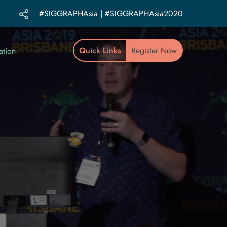
#SIGGRAPHAsia | #SIGGRAPHAsia2020
Quick Links
Register Now
ation