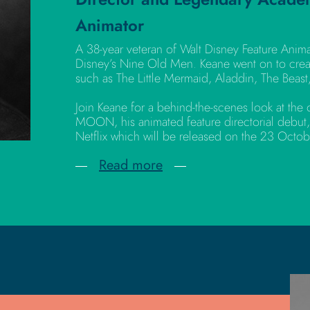
Animator
A 38-year veteran of Walt Disney Feature Anim
Disney’s Nine Old Men. Keane went on to crea
such as The Little Mermaid, Aladdin, The Beast
Join Keane for a behind-the-scenes look at th
MOON, his animated feature directorial debut,
Netflix which will be released on the 23 Octo
Read more