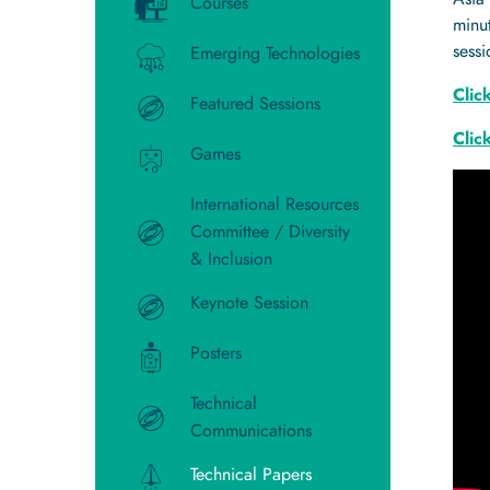
Courses
minut
sess
Emerging Technologies
Clic
Featured Sessions
Clic
Games
International Resources
Committee / Diversity
& Inclusion
Keynote Session
Posters
Technical
Communications
Technical Papers