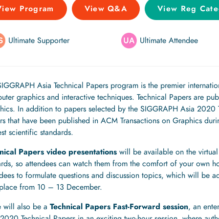
View Program
View Q&A
View Reg Cate
Ultimate Supporter
Ultimate Attendee
SIGGRAPH Asia Technical Papers program is the premier internation
uter graphics and interactive techniques. Technical Papers are pub
hics. In addition to papers selected by the SIGGRAPH Asia 2020 Te
rs that have been published in ACM Transactions on Graphics durin
st scientific standards.
nical Papers video presentations
will be available on the virt
rds, so attendees can watch them from the comfort of your own hom
ndees to formulate questions and discussion topics, which will be 
 place from 10 – 13 December.
 will also be a
Technical Papers Fast-Forward session
, an ente
 2020 Technical Papers in an exciting two-hour session, where auth