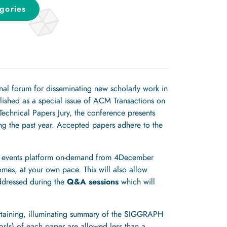
gories
al forum for disseminating new scholarly work in
lished as a special issue of ACM Transactions on
chnical Papers Jury, the conference presents
g the past year. Accepted papers adhere to the
ual events platform on-demand from 4December
es, at your own pace. This will also allow
addressed during the
Q&A sessions
which will
rtaining, illuminating summary of the SIGGRAPH
or(s) of each paper are allowed less than a