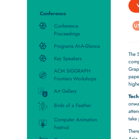
Conference
Conference
Proceedings
Programs At-A-Glance
The 
Key Speakers
comp
Grap
ACM SIGGRAPH
pape
Frontiers Workshops
highe
Art Gallery
Tech
onwa
Birds of a Feather
atte
take
Computer Animation
Festival
There
Asia