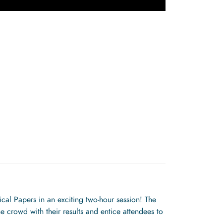
al Papers in an exciting two-hour session! The
e crowd with their results and entice attendees to