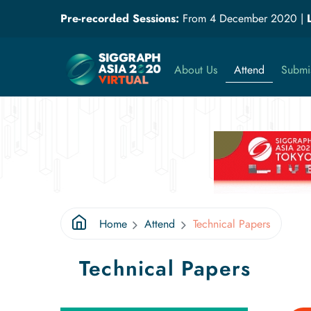
Pre-recorded Sessions:
From 4 December 2020
|
About Us
Attend
Submi
Home
Attend
Technical Papers
Technical Papers