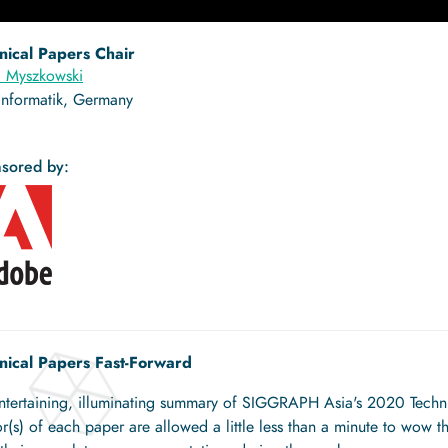
nical Papers Chair
l Myszkowski
Informatik, Germany
sored by:
nical Papers Fast-Forward
ntertaining, illuminating summary of SIGGRAPH Asia's 2020 Technic
r(s) of each paper are allowed a little less than a minute to wow th