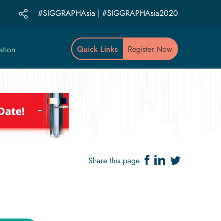
#SIGGRAPHAsia | #SIGGRAPHAsia2020
Quick Links
Register Now
ation
Share this page