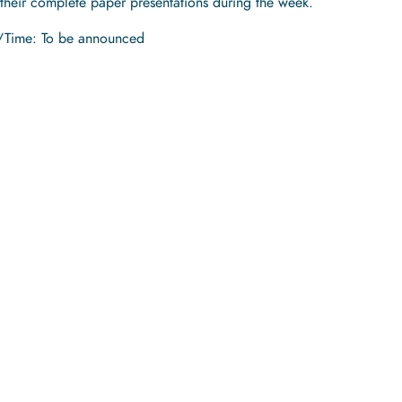
 their complete paper presentations during the week.
/Time: To be announced