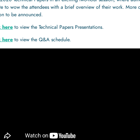
e to wow the attendees with a brief overview of their work. More 
ion to be announced.
k here
to view the Technical Papers Presentations.
k here
to view the Q&A schedule.