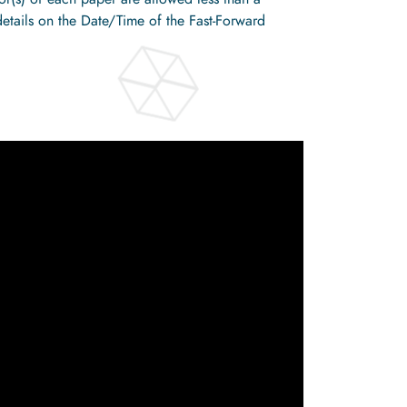
details on the Date/Time of the Fast-Forward