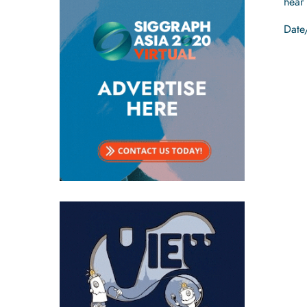
hear
Date