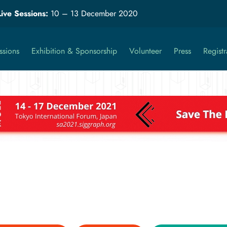
Live Sessions:
10 – 13 December 2020
ssions
Exhibition & Sponsorship
Volunteer
Press
Registr