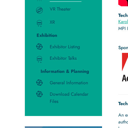
VR Theater
Tech
Karo
XR
MPI 
Exhibition
Exhibitor Listing
Spon
Exhibitor Talks
Information & Planning
General Information
Download Calendar
Files
Tech
An e
autho